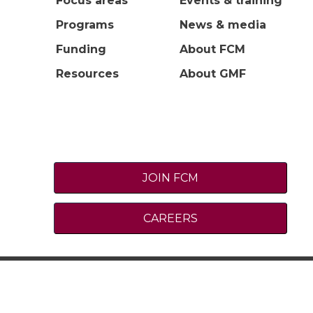
Focus areas
Events & training
Programs
News & media
Funding
About FCM
Resources
About GMF
JOIN FCM
CAREERS