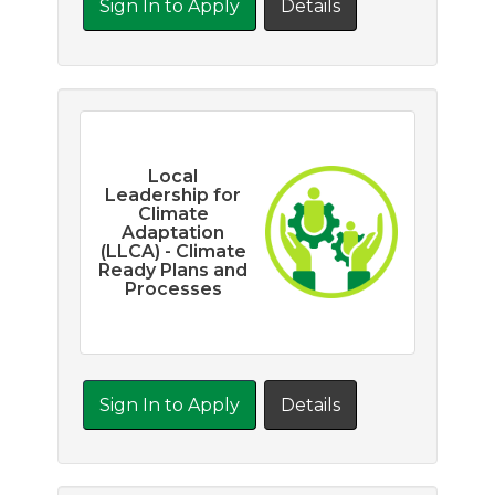
Sign In to Apply
Details
Local
Leadership for
Climate
Adaptation
(LLCA) - Climate
Ready Plans and
Processes
Sign In to Apply
Details