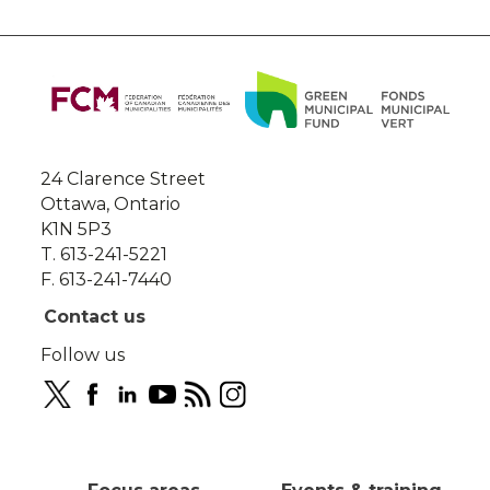
About
this
site
24 Clarence Street
Ottawa, Ontario
K1N 5P3
T. 613-241-5221
F. 613-241-7440
Contact us
Follow us