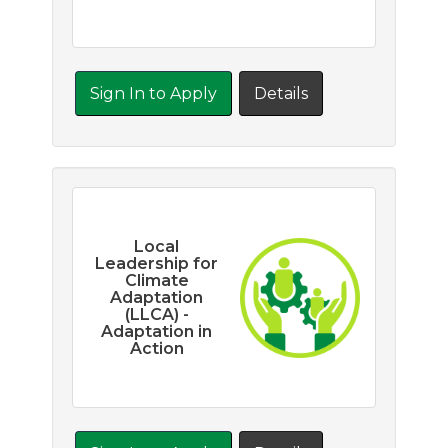
Sign In to Apply
Details
Local
Leadership for
Climate
Adaptation
(LLCA) -
Adaptation in
Action