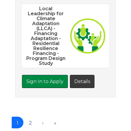
Local
Leadership for
Climate
Adaptation
(LLCA) -
Financing
Adaptation -
Residential
Resilience
Financing -
Program Design
Study
Sign In to Apply
Details
1
2
›
»