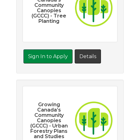
Community
Canopies
(GCCC) - Tree
Planting
Sign In to Apply
Details
Growing
Canada’s
Community
Canopies
(GCCC) - Urban
Forestry Plans
and Studies