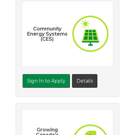
Community
Energy Systems
(CES)
Sign In to Apply
Details
Growing
Canada’s