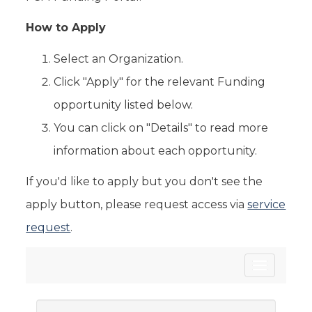
How to Apply
Select an Organization.
Click "Apply" for the relevant Funding
opportunity listed below.
You can click on "Details" to read more
information about each opportunity.
If you'd like to apply but you don't see the
apply button, please request access via
service
request
.
Toggle
navigatio