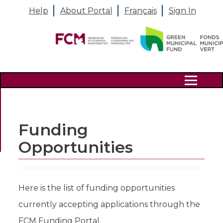
Help
About Portal
Français
Sign In
Search
Funding
Opportunities
Here is the list of funding opportunities
currently accepting applications through the
FCM Funding Portal.