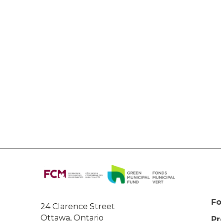
About
this
site
Fo
24 Clarence Street
Ottawa, Ontario
P