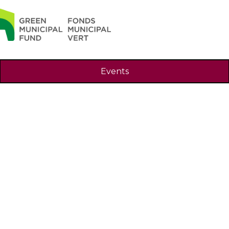
Search
Events