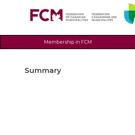
Membership in FCM
Summary