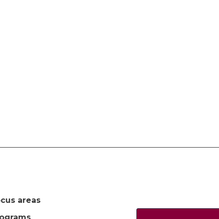
cus areas
rograms