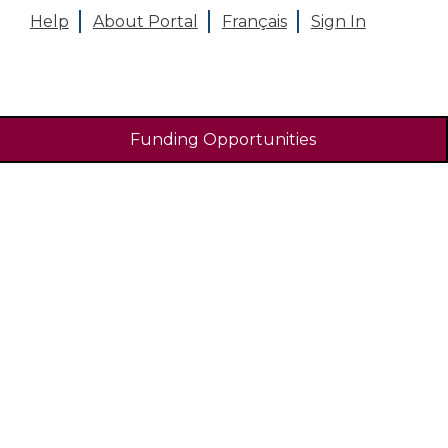
Help
About Portal
Français
Sign In
Funding Opportunities