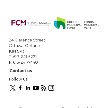
About
this
site
24 Clarence Street
Ottawa, Ontario
K1N 5P3
T. 613-241-5221
F. 613-241-7440
Contact us
Follow us