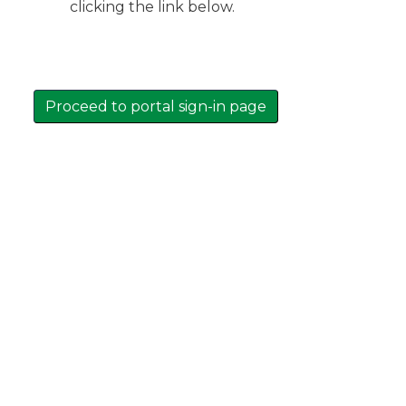
clicking the link below.
Proceed to portal sign-in page