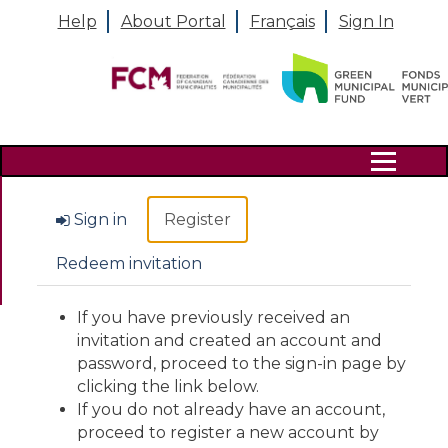
Help
About Portal
Français
Sign In
Search
Sign in
Register
Redeem invitation
If you have previously received an
invitation and created an account and
password, proceed to the sign-in page by
clicking the link below.
If you do not already have an account,
proceed to register a new account by