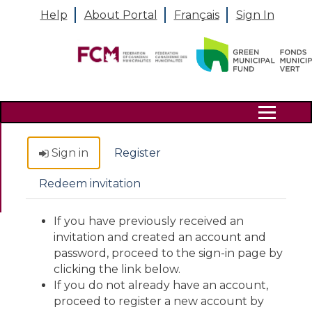
Help
About Portal
Français
Sign In
Search
Sign in
Register
Redeem invitation
If you have previously received an
invitation and created an account and
password, proceed to the sign-in page by
clicking the link below.
If you do not already have an account,
proceed to register a new account by