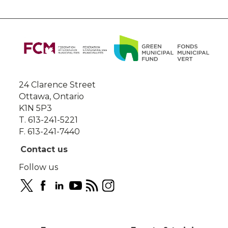
About
this
site
24 Clarence Street
Ottawa, Ontario
K1N 5P3
T. 613-241-5221
F. 613-241-7440
Contact us
Follow us