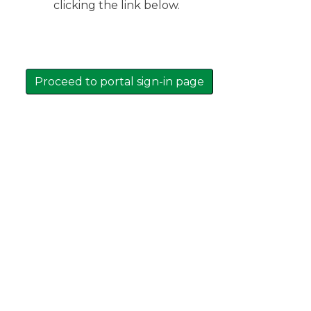
clicking the link below.
Proceed to portal sign-in page